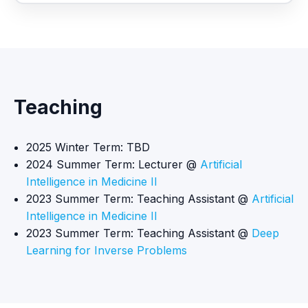
Teaching
2025 Winter Term: TBD
2024 Summer Term: Lecturer @
Artificial
Intelligence in Medicine II
2023 Summer Term: Teaching Assistant @
Artificial
Intelligence in Medicine II
2023 Summer Term: Teaching Assistant @
Deep
Learning for Inverse Problems