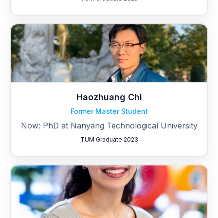
Haozhuang Chi
Former Master Student
Now: PhD at Nanyang Technological University
TUM Graduate 2023