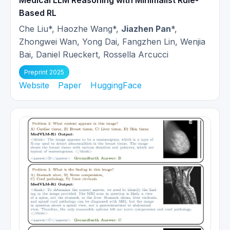
Medical LLM Reasoning with Minimalist Rule-
Based RL
Che Liu*, Haozhe Wang*,
Jiazhen Pan
*,
Zhongwei Wan, Yong Dai, Fangzhen Lin, Wenjia
Bai, Daniel Rueckert, Rossella Arcucci
Preprint 2025
Website
Paper
HuggingFace