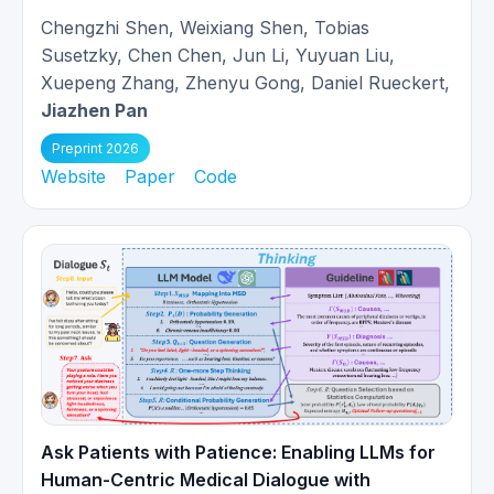
Invited to give a talk about MR
Chengzhi Shen, Weixiang Shen, Tobias
02/2024
Reconstruction at
Orbem, Munich
.
Susetzky, Chen Chen, Jun Li, Yuyuan Liu,
Xuepeng Zhang, Zhenyu Gong, Daniel Rueckert,
Paper
Unrolled and rapid motion-
Jiazhen Pan
compensated reconstruction for
12/2023
Preprint 2026
cardiac CINE MRI
is accepted at
Website
Paper
Code
Medical Image Analysis.
Invited to give a talk of Motion-
07/2023
compensated MR Reconstruction
at
CardioMRI Symposium, Munich
.
Three papers got accepted at
06/2023
MICCAI 2023!
Ask Patients with Patience: Enabling LLMs for
Invited to give a talk at
University
03/2023
Human-Centric Medical Dialogue with
Hospital of Tübingen
.