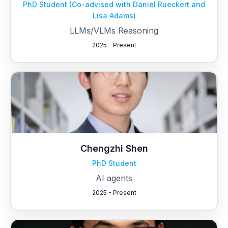
PhD Student (Co-advised with Daniel Rueckert and
Lisa Adams)
LLMs/VLMs Reasoning
2025 - Present
Chengzhi Shen
PhD Student
AI agents
2025 - Present