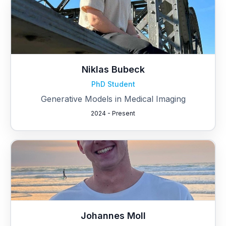
Niklas Bubeck
PhD Student
Generative Models in Medical Imaging
2024 - Present
Johannes Moll