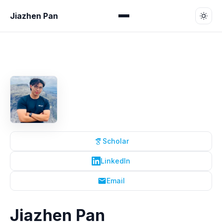
Jiazhen Pan
Scholar
LinkedIn
Email
Jiazhen Pan