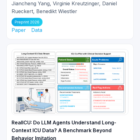
presentation!
Jiancheng Yang, Virginie Kreutzinger, Daniel
Rueckert, Benedikt Wiestler
Our work
Whole Heart 3D+T
Preprint 2026
Representation Learning Through
Paper
Data
05/2024
Sparse 2D Cardiac MR Images
got
early accepted at MICCAI 2024!
Two papers (
Reconstruction-
driven motion estimation
and
03/2024
Registration in undersampled MRI
)
are accepted at IEEE TMI!
Paper
Direct Cardiac
Segmentation from Undersampled
02/2024
K-space Using Transformers
is
RealICU: Do LLM Agents Understand Long-
accepted at IEEE ISBI 2024.
Context ICU Data? A Benchmark Beyond
Behavior Imitation