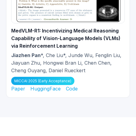
MedVLM-R1: Incentivizing Medical Reasoning
Capability of Vision-Language Models (VLMs)
via Reinforcement Learning
Jiazhen Pan
*, Che Liu*, Junde Wu, Fenglin Liu,
Jiayuan Zhu, Hongwei Bran Li, Chen Chen,
Cheng Ouyang, Daniel Rueckert
MICCAI 2025 (Early Acceptance)
Paper
HuggingFace
Code