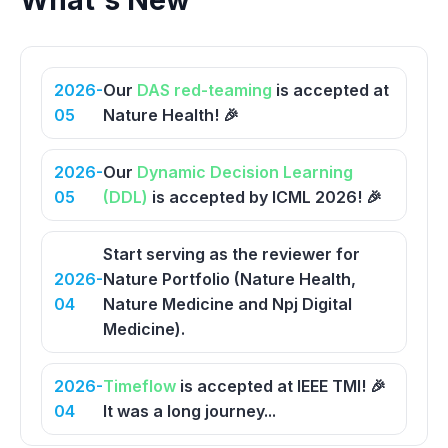
What's New
2026-
Our
DAS red-teaming
is accepted at
05
Nature Health! 🎉
2026-
Our
Dynamic Decision Learning
05
(DDL)
is accepted by ICML 2026! 🎉
Start serving as the reviewer for
2026-
Nature Portfolio (Nature Health,
04
Nature Medicine and Npj Digital
Medicine).
2026-
Timeflow
is accepted at IEEE TMI! 🎉
04
It was a long journey...