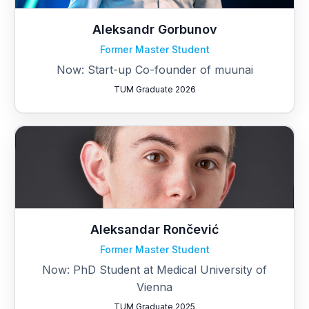
Aleksandr Gorbunov
Former Master Student
Now: Start-up Co-founder of muunai
TUM Graduate 2026
Aleksandar Rončević
Former Master Student
Now: PhD Student at Medical University of
Vienna
TUM Graduate 2025