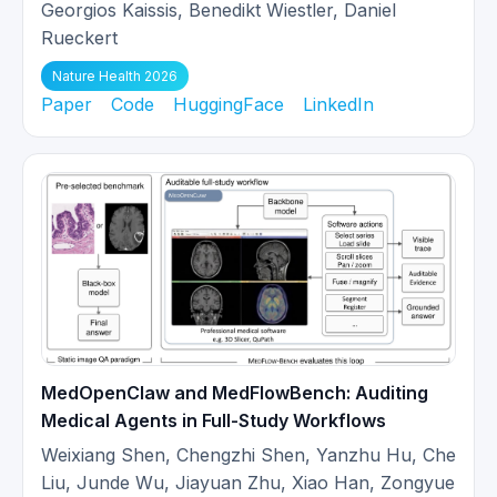
2025-
Our work
Ask Patient with Patience
Georgios Kaissis, Benedikt Wiestler, Daniel
08
is accepted at EMNLP!
Rueckert
Nature Health 2026
DAS Medical Red-Teaming is
Paper
Code
HuggingFace
LinkedIn
2025-
released!
[Code]
We propose a
08
dynamic framework to
systematically audit medical LLMs.
Our work on
Cardiac MR Foundation
2025-
Models
is accepted at Medical Image
07
Analysis!
Our Medical VLM reasoning models
2025-
MedVLM-R1
is early accepted at
MedOpenClaw and MedFlowBench: Auditing
05
MICCAI 2025 (among the top 9% of
Medical Agents in Full-Study Workflows
3667 submissions)!
Weixiang Shen, Chengzhi Shen, Yanzhu Hu, Che
Liu, Junde Wu, Jiayuan Zhu, Xiao Han, Zongyue