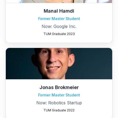
Manal Hamdi
Former Master Student
Now: Google Inc.
TUM Graduate 2023
Jonas Brokmeier
Former Master Student
Now: Robotics Startup
TUM Graduate 2022