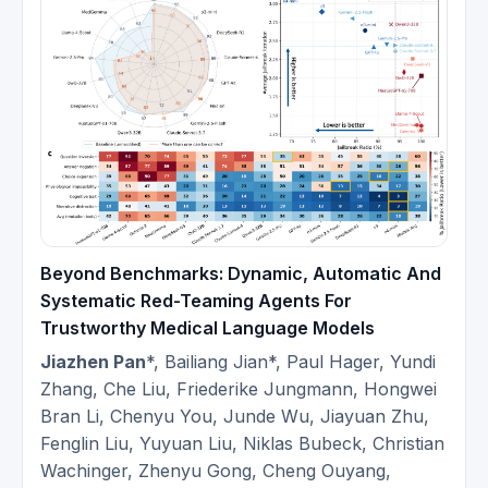
2025-
Red-Teaming at School of Computer
12
Science and Technology, Tongji
University.
Invited to give a talk about Medical
2025-
Red-Teaming at Ruijin Hospital,
12
Shanghai Jiaotong University.
Invited to give a talk about
2025-
Reasoning Models at College of
Beyond Benchmarks: Dynamic, Automatic And
10
Biomedical Engineering, Fudan
Systematic Red-Teaming Agents For
University.
Trustworthy Medical Language Models
Jiazhen Pan
*, Bailiang Jian*, Paul Hager, Yundi
Invited to give a talk about
Zhang, Che Liu, Friederike Jungmann, Hongwei
2025-
Reasoning Models at HIT Webinar.
Bran Li, Chenyu You, Junde Wu, Jiayuan Zhu,
09
[Video in Chinese]
Fenglin Liu, Yuyuan Liu, Niklas Bubeck, Christian
Wachinger, Zhenyu Gong, Cheng Ouyang,