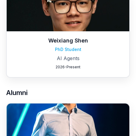
Weixiang Shen
PhD Student
AI Agents
2026-Present
Alumni