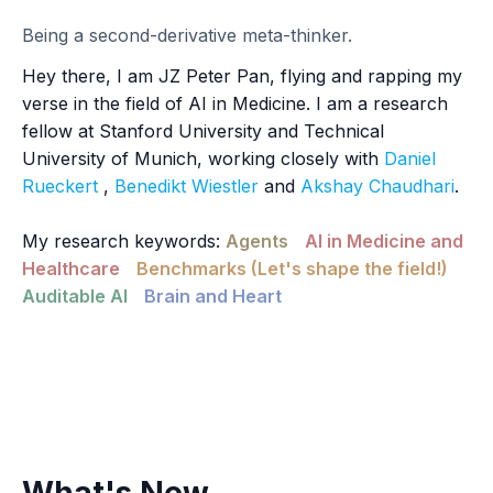
Being a second-derivative meta-thinker.
Hey there, I am JZ Peter Pan, flying and rapping my
verse in the field of AI in Medicine. I am a research
fellow at Stanford University and Technical
University of Munich, working closely with
Daniel
Rueckert
,
Benedikt Wiestler
and
Akshay Chaudhari
.
My research keywords:
Agents
AI in Medicine and
Healthcare
Benchmarks (Let's shape the field!)
Auditable AI
Brain and Heart