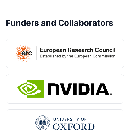
Funders and Collaborators