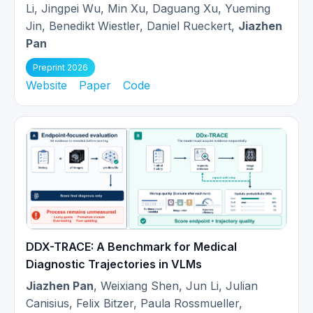
Invited to give a talk at
NVIDIA Radar
Li, Jingpei Wu, Min Xu, Daguang Xu, Yueming
2025-
Tech Talk
about AI application in
Jin, Benedikt Wiestler, Daniel Rueckert,
Jiazhen
02
Cardiac MR Imaging.
Pan
Preprint 2026
I will visit the
Biomedical Image
Website
Paper
Code
2025-
Analysis (BioMedIA) lab
at the
01
Univerisity of Oxford from Jan to
Mar 2025.
Our
Cardiac representation learning
2024-
work
is invited for an oral
10
presentation at MICCAI 2024!
DDX-TRACE: A Benchmark for Medical
Our review work about
Mamba
is
Diagnostic Trajectories in VLMs
accepted at Workshop on
2024-
Biomedical Image Registration
Jiazhen Pan
, Weixiang Shen, Jun Li, Julian
07
(WBIR) 2024 and selected as an oral
Canisius, Felix Bitzer, Paula Rossmueller,