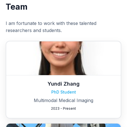
Team
I am fortunate to work with these talented
researchers and students.
Yundi Zhang
PhD Student
Multimodal Medical Imaging
2023 - Present