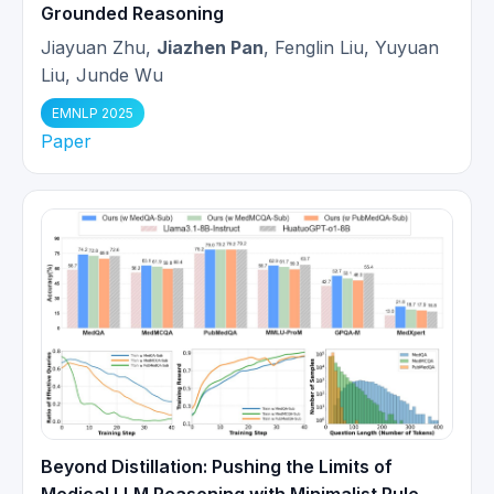
Grounded Reasoning
Jiayuan Zhu,
Jiazhen Pan
, Fenglin Liu, Yuyuan
Paper
Neural Implicit k-Space for
Liu, Junde Wu
Binning-free Non-Cartesian
02/2023
Cardiac MR Imaging
got accepted
EMNLP 2025
to IPMI 2023. Congrats to Wenqi!
Paper
Young scientist award finalist at
09/2022
MICCAI 2022!
Paper
Learning-based and
unrolled motion-compensated
05/2022
reconstruction for cardiac MR
CINE imaging
got early accepted
(top 10%) at MICCAI 2022.
Magna Cum Laude
(top 3%) at
Beyond Distillation: Pushing the Limits of
05/2022
ISMRM 2022. WoW 🎉🎉🎉!